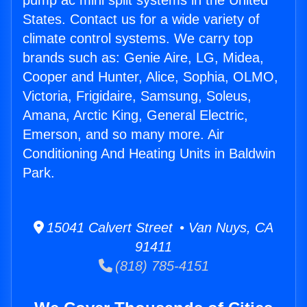
pump ac mini split systems in the United
States. Contact us for a wide variety of
climate control systems. We carry top
brands such as: Genie Aire, LG, Midea,
Cooper and Hunter, Alice, Sophia, OLMO,
Victoria, Frigidaire, Samsung, Soleus,
Amana, Arctic King, General Electric,
Emerson, and so many more. Air
Conditioning And Heating Units in Baldwin
Park.
15041 Calvert Street • Van Nuys, CA
91411
(818) 785-4151