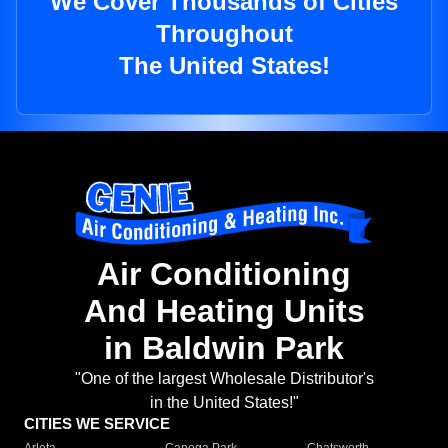
We Cover Thousands of Cities
Throughout
The United States!
Air Conditioning
And Heating Units
in Baldwin Park
"One of the largest Wholesale Distributor's
in the United States!"
CITIES WE SERVICE