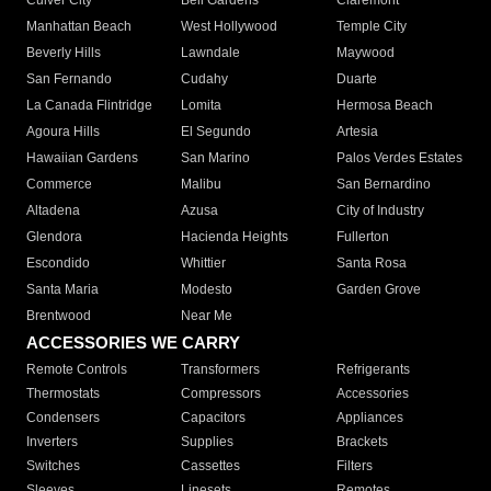
Culver City
Bell Gardens
Claremont
Manhattan Beach
West Hollywood
Temple City
Beverly Hills
Lawndale
Maywood
San Fernando
Cudahy
Duarte
La Canada Flintridge
Lomita
Hermosa Beach
Agoura Hills
El Segundo
Artesia
Hawaiian Gardens
San Marino
Palos Verdes Estates
Commerce
Malibu
San Bernardino
Altadena
Azusa
City of Industry
Glendora
Hacienda Heights
Fullerton
Escondido
Whittier
Santa Rosa
Santa Maria
Modesto
Garden Grove
Brentwood
Near Me
ACCESSORIES WE CARRY
Remote Controls
Transformers
Refrigerants
Thermostats
Compressors
Accessories
Condensers
Capacitors
Appliances
Inverters
Supplies
Brackets
Switches
Cassettes
Filters
Sleeves
Linesets
Remotes