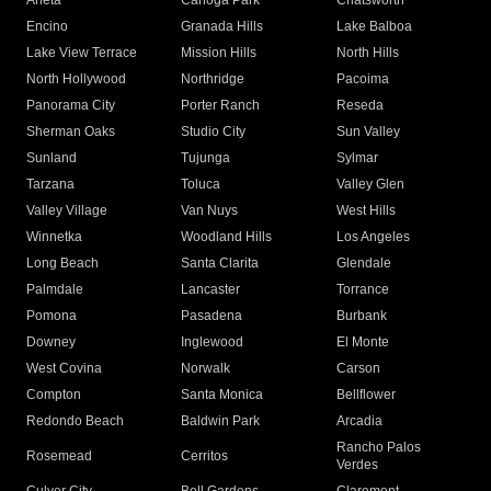
Arleta
Canoga Park
Chatsworth
Encino
Granada Hills
Lake Balboa
Lake View Terrace
Mission Hills
North Hills
North Hollywood
Northridge
Pacoima
Panorama City
Porter Ranch
Reseda
Sherman Oaks
Studio City
Sun Valley
Sunland
Tujunga
Sylmar
Tarzana
Toluca
Valley Glen
Valley Village
Van Nuys
West Hills
Winnetka
Woodland Hills
Los Angeles
Long Beach
Santa Clarita
Glendale
Palmdale
Lancaster
Torrance
Pomona
Pasadena
Burbank
Downey
Inglewood
El Monte
West Covina
Norwalk
Carson
Compton
Santa Monica
Bellflower
Redondo Beach
Baldwin Park
Arcadia
Rancho Palos
Rosemead
Cerritos
Verdes