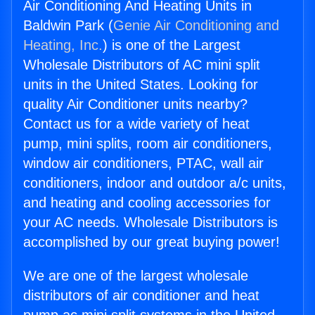
Air Conditioning And Heating Units in
Baldwin Park (
Genie Air Conditioning and
Heating, Inc.
) is one of the Largest
Wholesale Distributors of AC mini split
units in the United States. Looking for
quality Air Conditioner units nearby?
Contact us for a wide variety of heat
pump, mini splits, room air conditioners,
window air conditioners, PTAC, wall air
conditioners, indoor and outdoor a/c units,
and heating and cooling accessories for
your AC needs. Wholesale Distributors is
accomplished by our great buying power!
We are one of the largest wholesale
distributors of air conditioner and heat