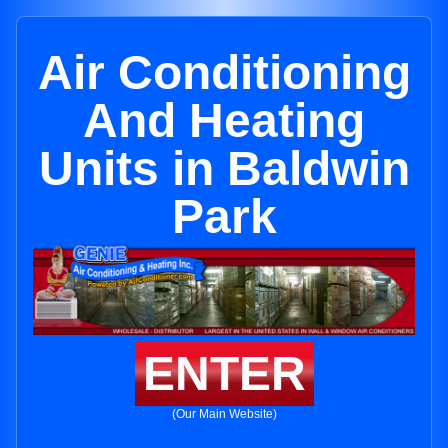
Air Conditioning
And Heating
Units in Baldwin
Park
ENTER
(Our Main Website)