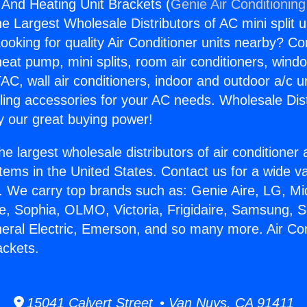
g And Heating Unit Brackets (
Genie Air Conditioning
the Largest Wholesale Distributors of AC mini split u
ooking for quality Air Conditioner units nearby? Co
heat pump, mini splits, room air conditioners, windo
AC, wall air conditioners, indoor and outdoor a/c u
ling accessories for your AC needs. Wholesale Dist
 our great buying power!
he largest wholesale distributors of air conditione
stems in the United States. Contact us for a wide va
. We carry top brands such as: Genie Aire, LG, M
ce, Sophia, OLMO, Victoria, Frigidaire, Samsung, 
neral Electric, Emerson, and so many more. Air Co
ackets.
15041 Calvert Street • Van Nuys, CA 91411