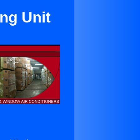
ng Unit