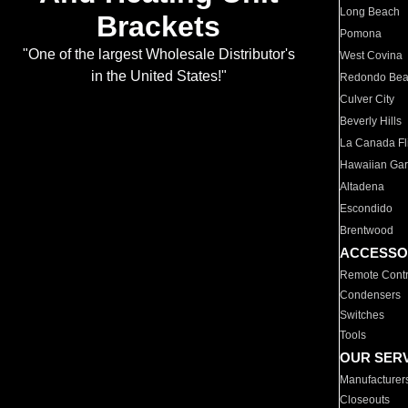
Long Beach
Brackets
Pomona
"One of the largest Wholesale Distributor's
West Covina
in the United States!"
Redondo Be
Culver City
Beverly Hills
La Canada Fli
Hawaiian Ga
Altadena
Escondido
Brentwood
ACCESSO
Remote Contr
Condensers
Switches
Tools
OUR SER
Manufacturer
Closeouts