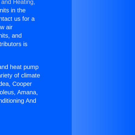
 and Heating,
nits in the
ntact us for a
w air
nits, and
ributors is
r and heat pump
riety of climate
idea, Cooper
Soleus, Amana,
nditioning And