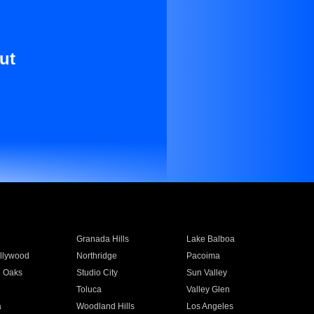
ut
Granada Hills
Lake Balboa
llywood
Northridge
Pacoima
 Oaks
Studio City
Sun Valley
Toluca
Valley Glen
a
Woodland Hills
Los Angeles