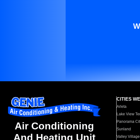
W
CITIES W
Arleta
Lake View Te
Panorama Cit
Air Conditioning
Sunland
And Heating Unit
Valley Village