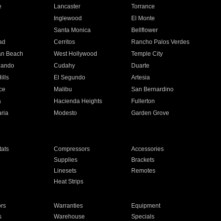
e
Lancaster
Torrance
Inglewood
El Monte
n
Santa Monica
Bellflower
ad
Cerritos
Rancho Palos Verdes
an Beach
West Hollywood
Temple City
nando
Cudahy
Duarte
ills
El Segundo
Artesia
ce
Malibu
San Bernardino
a
Hacienda Heights
Fullerton
ria
Modesto
Garden Grove
ats
Compressors
Accessories
Supplies
Brackets
Linesets
Remotes
Heat Strips
ors
Warranties
Equipment
s
Warehouse
Specials