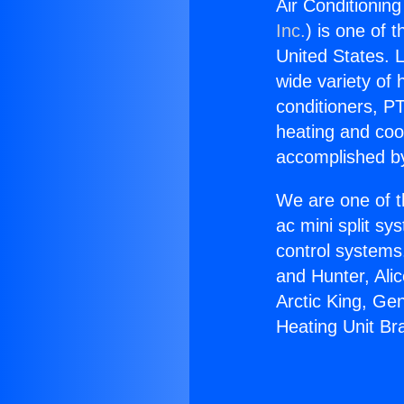
Air Conditionin
Inc.
) is one of 
United States. L
wide variety of 
conditioners, PT
heating and coo
accomplished by
We are one of t
ac mini split sy
control systems
and Hunter, Ali
Arctic King, Ge
Heating Unit Br