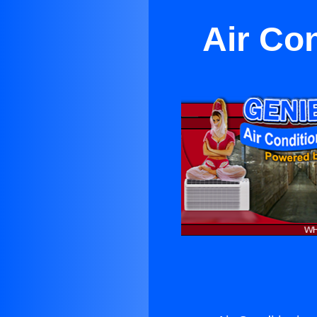
Air Co