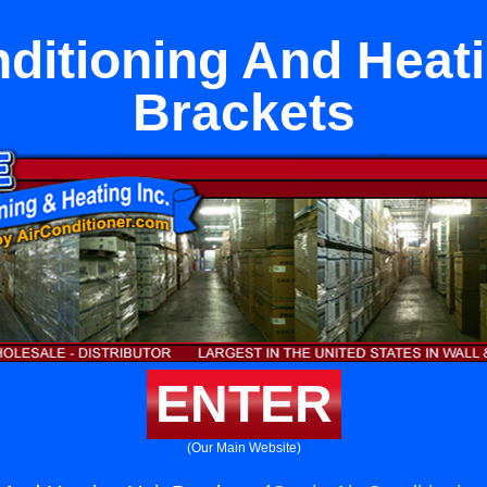
nditioning And Heati
Brackets
ENTER
(Our Main Website)