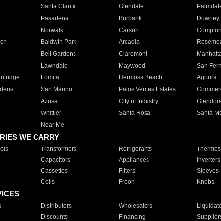
Santa Clarita
Glendale
Palmdal
Pasadena
Burbank
Downey
Norwalk
Carson
Compto
ach
Baldwin Park
Arcadia
Roseme
Bell Gardens
Claremont
Manhatt
Lawndale
Maywood
San Fer
ntridge
Lomita
Hermosa Beach
Agoura H
rdens
San Marino
Palos Verdes Estates
Commer
Azusa
City of Industry
Glendor
Whittier
Santa Rosa
Santa Ma
Near Me
RIES WE CARRY
ols
Transformers
Refrigerants
Thermost
Capacitors
Appliances
Inverters
Cassettes
Filters
Sleeves
Coils
Freon
Knobs
VICES
s
Distributors
Wholesalers
Liquidat
Discounts
Financing
Supplier