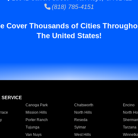
(818) 785-4151
e Cover Thousands of Cities Througho
The United States!
E SERVICE
Canoga Park
Chatsworth
Encino
rrace
Mission Hills
North Hills
North Ho
y
Porter Ranch
Reseda
Sherman
Tujunga
Sylmar
Tarzana
Van Nuys
West Hills
Winnetk