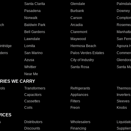
Santa Clarita
Glendale
Palmdal
Pasadena
Burbank
Downey
Norwalk
Carson
Compto
ach
Baldwin Park
Arcadia
Roseme
Bell Gardens
Claremont
Manhatt
Lawndale
Maywood
San Fer
ntridge
Lomita
Hermosa Beach
Agoura H
rdens
San Marino
Palos Verdes Estates
Commer
Azusa
City of Industry
Glendor
Whittier
Santa Rosa
Santa Ma
Near Me
RIES WE CARRY
ols
Transformers
Refrigerants
Thermost
Capacitors
Appliances
Inverters
Cassettes
Filters
Sleeves
Coils
Freon
Knobs
VICES
s
Distributors
Wholesalers
Liquidat
Discounts
Financing
Supplier