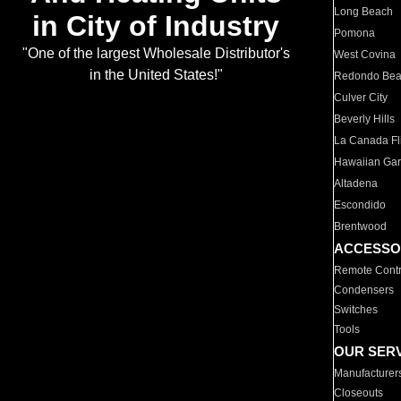
Long Beach
in City of Industry
Pomona
"One of the largest Wholesale Distributor's
West Covina
in the United States!"
Redondo Be
Culver City
Beverly Hills
La Canada Fli
Hawaiian Ga
Altadena
Escondido
Brentwood
ACCESSO
Remote Contr
Condensers
Switches
Tools
OUR SER
Manufacturer
Closeouts