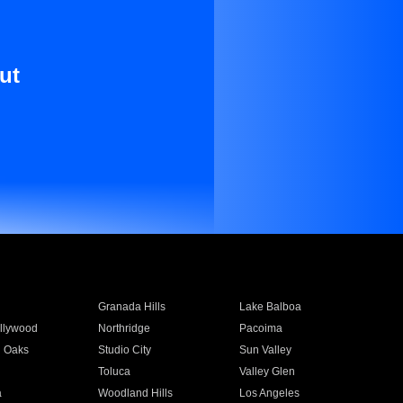
ut
Granada Hills
Lake Balboa
llywood
Northridge
Pacoima
 Oaks
Studio City
Sun Valley
Toluca
Valley Glen
a
Woodland Hills
Los Angeles