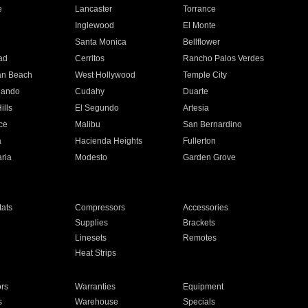
e
Lancaster
Torrance
Inglewood
El Monte
n
Santa Monica
Bellflower
ad
Cerritos
Rancho Palos Verdes
an Beach
West Hollywood
Temple City
nando
Cudahy
Duarte
ills
El Segundo
Artesia
ce
Malibu
San Bernardino
a
Hacienda Heights
Fullerton
ria
Modesto
Garden Grove
ats
Compressors
Accessories
Supplies
Brackets
Linesets
Remotes
Heat Strips
ors
Warranties
Equipment
s
Warehouse
Specials