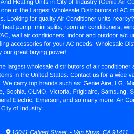
 And Heating Units in City of Industry (
Genie Air Co
s one of the Largest Wholesale Distributors of AC min
s. Looking for quality Air Conditioner units nearby
f heat pump, mini splits, room air conditioners, win
AC, wall air conditioners, indoor and outdoor a/c u
ling accessories for your AC needs. Wholesale Dist
 our great buying power!
he largest wholesale distributors of air conditione
stems in the United States. Contact us for a wide va
. We carry top brands such as: Genie Aire, LG, M
ce, Sophia, OLMO, Victoria, Frigidaire, Samsung, 
neral Electric, Emerson, and so many more. Air Co
 City of Industry.
15041 Calvert Street • Van Nuys, CA 91411