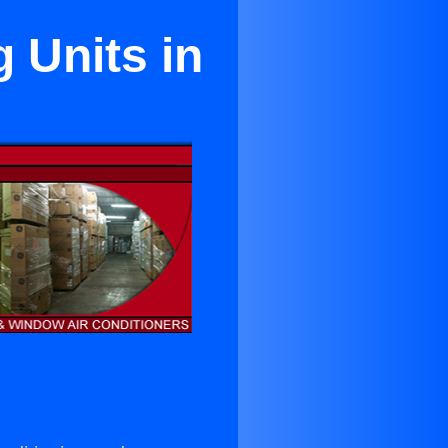
 Units in