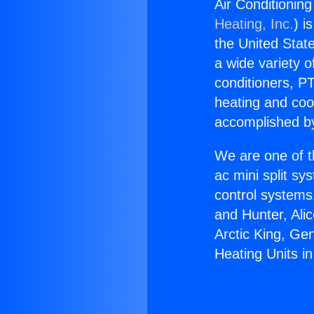
Air Conditioning
Heating, Inc.
) i
the United State
a wide variety o
conditioners, PT
heating and coo
accomplished by
We are one of t
ac mini split sy
control systems
and Hunter, Ali
Arctic King, Ge
Heating Units in