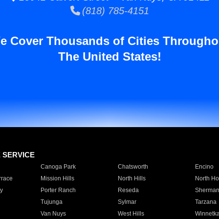
(818) 785-4151
e Cover Thousands of Cities Througho
The United States!
E SERVICE
Canoga Park
Chatsworth
Encino
rrace
Mission Hills
North Hills
North Ho
y
Porter Ranch
Reseda
Sherman
Tujunga
Sylmar
Tarzana
Van Nuys
West Hills
Winnetk