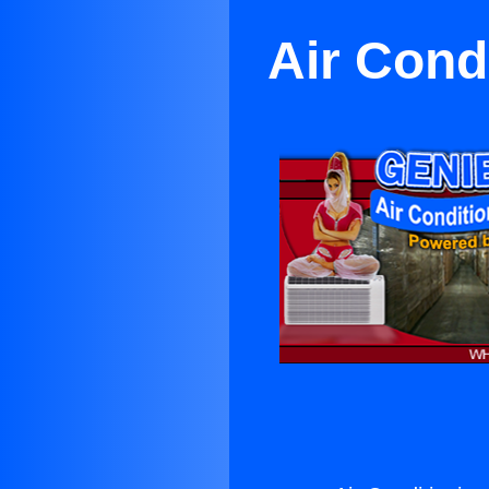
Air Cond