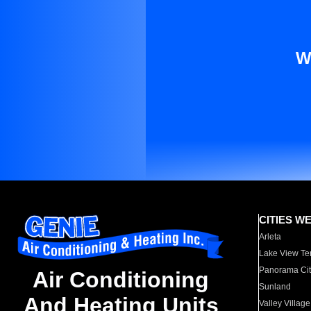
W
CITIES W
Arleta
Lake View Te
Panorama Cit
Air Conditioning
Sunland
And Heating Units
Valley Village