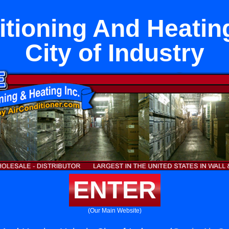
itioning And Heating
City of Industry
ENTER
(Our Main Website)