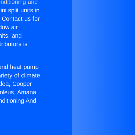
nditioning and
i split units in
? Contact us for
dow air
nits, and
ributors is
r and heat pump
riety of climate
idea, Cooper
Soleus, Amana,
nditioning And