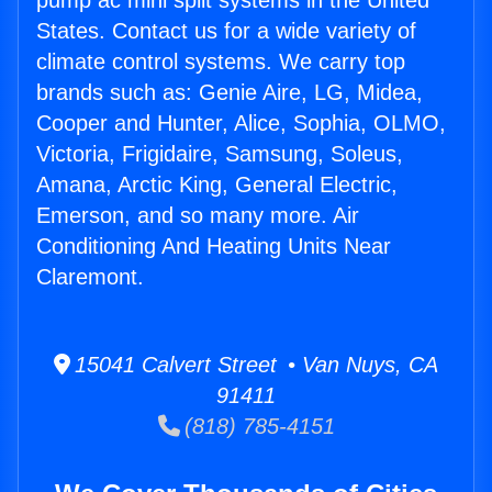
pump ac mini split systems in the United
States. Contact us for a wide variety of
climate control systems. We carry top
brands such as: Genie Aire, LG, Midea,
Cooper and Hunter, Alice, Sophia, OLMO,
Victoria, Frigidaire, Samsung, Soleus,
Amana, Arctic King, General Electric,
Emerson, and so many more. Air
Conditioning And Heating Units Near
Claremont.
15041 Calvert Street • Van Nuys, CA
91411
(818) 785-4151