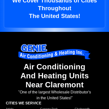
We Cover Thousands of Cities
Throughout
The United States!
Air Conditioning
And Heating Units
Near Claremont
"One of the largest Wholesale Distributor's
in the United States!"
CITIES WE SERVICE