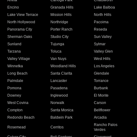
Arleta
Canoga Park
Chatsworth
Encino
Granada Hills
Lake Balboa
Lake View Terrace
Mission Hills
North Hills
North Hollywood
Northridge
Pacoima
Panorama City
Porter Ranch
Reseda
Sherman Oaks
Studio City
Sun Valley
Sunland
Tujunga
Sylmar
Tarzana
Toluca
Valley Glen
Valley Village
Van Nuys
West Hills
Winnetka
Woodland Hills
Los Angeles
Long Beach
Santa Clarita
Glendale
Palmdale
Lancaster
Torrance
Pomona
Pasadena
Burbank
Downey
Inglewood
El Monte
West Covina
Norwalk
Carson
Compton
Santa Monica
Bellflower
Redondo Beach
Baldwin Park
Arcadia
Rancho Palos
Rosemead
Cerritos
Verdes