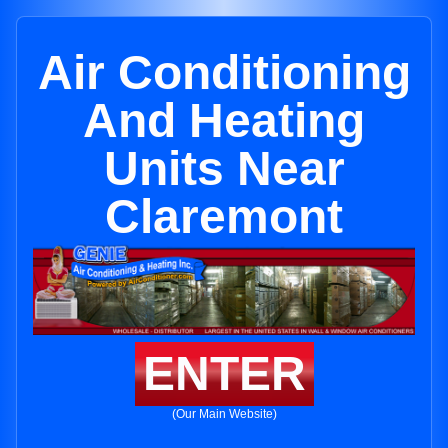
Air Conditioning
And Heating
Units Near
Claremont
ENTER
(Our Main Website)