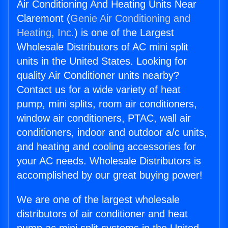
Air Conditioning And Heating Units Near
Claremont (
Genie Air Conditioning and
Heating, Inc.
) is one of the Largest
Wholesale Distributors of AC mini split
units in the United States. Looking for
quality Air Conditioner units nearby?
Contact us for a wide variety of heat
pump, mini splits, room air conditioners,
window air conditioners, PTAC, wall air
conditioners, indoor and outdoor a/c units,
and heating and cooling accessories for
your AC needs. Wholesale Distributors is
accomplished by our great buying power!
We are one of the largest wholesale
distributors of air conditioner and heat