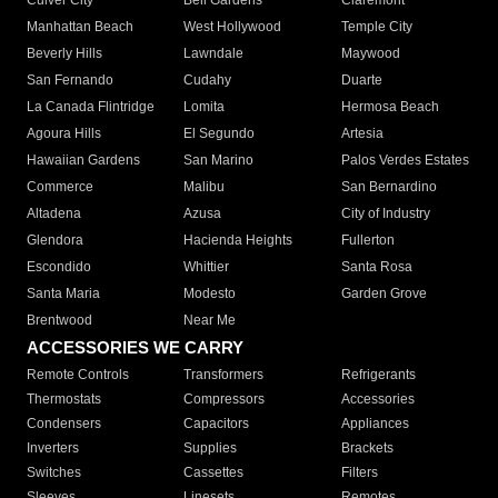
Culver City
Bell Gardens
Claremont
Manhattan Beach
West Hollywood
Temple City
Beverly Hills
Lawndale
Maywood
San Fernando
Cudahy
Duarte
La Canada Flintridge
Lomita
Hermosa Beach
Agoura Hills
El Segundo
Artesia
Hawaiian Gardens
San Marino
Palos Verdes Estates
Commerce
Malibu
San Bernardino
Altadena
Azusa
City of Industry
Glendora
Hacienda Heights
Fullerton
Escondido
Whittier
Santa Rosa
Santa Maria
Modesto
Garden Grove
Brentwood
Near Me
ACCESSORIES WE CARRY
Remote Controls
Transformers
Refrigerants
Thermostats
Compressors
Accessories
Condensers
Capacitors
Appliances
Inverters
Supplies
Brackets
Switches
Cassettes
Filters
Sleeves
Linesets
Remotes