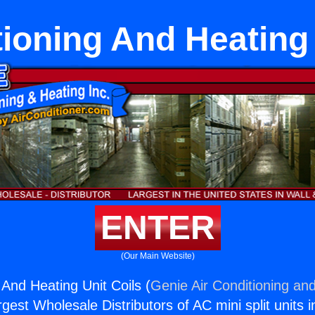
tioning And Heating 
ENTER
(Our Main Website)
 And Heating Unit Coils (
Genie Air Conditioning and
rgest Wholesale Distributors of AC mini split units i