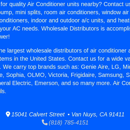
for quality Air Conditioner units nearby? Contact u
pump, mini splits, room air conditioners, window air
onditioners, indoor and outdoor a/c units, and heat
 your AC needs. Wholesale Distributors is accompl
wer!
he largest wholesale distributors of air conditione
stems in the United States. Contact us for a wide va
. We carry top brands such as: Genie Aire, LG, M
ce, Sophia, OLMO, Victoria, Frigidaire, Samsung, 
neral Electric, Emerson, and so many more. Air Co
ls.
15041 Calvert Street • Van Nuys, CA 91411
(818) 785-4151