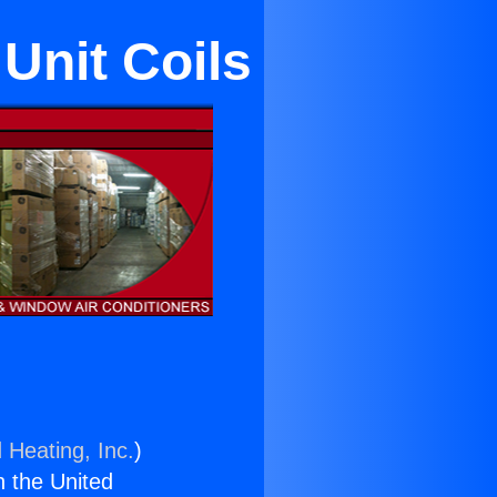
Unit Coils
 Heating, Inc.
)
n the United