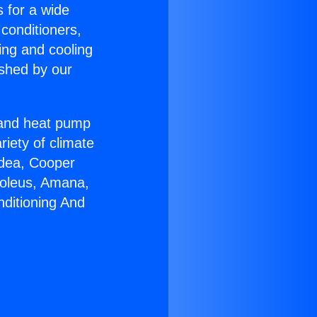
s for a wide
 conditioners,
ing and cooling
ished by our
r and heat pump
riety of climate
idea, Cooper
Soleus, Amana,
nditioning And