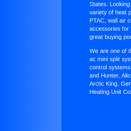
States. Looking 
variety of heat 
PTAC, wall air c
accessories for
great buying po
We are one of t
ac mini split sy
control systems
and Hunter, Ali
Arctic King, Ge
Heating Unit Coi