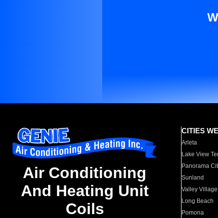
W
CITIES W
Arleta
Lake View Te
Panorama Cit
Air Conditioning
Sunland
And Heating Unit
Valley Village
Long Beach
Coils
Pomona