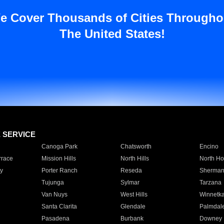
e Cover Thousands of Cities Througho
The United States!
E SERVICE
Canoga Park
Chatsworth
Encino
rrace
Mission Hills
North Hills
North Ho
y
Porter Ranch
Reseda
Sherman
Tujunga
Sylmar
Tarzana
Van Nuys
West Hills
Winnetk
Santa Clarita
Glendale
Palmdal
Pasadena
Burbank
Downey