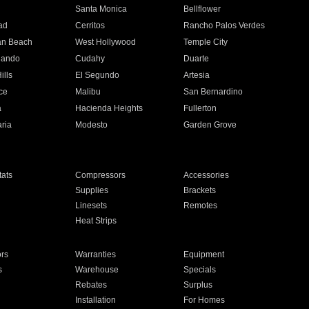
n
Santa Monica
Bellflower
ad
Cerritos
Rancho Palos Verdes
an Beach
West Hollywood
Temple City
nando
Cudahy
Duarte
ills
El Segundo
Artesia
ce
Malibu
San Bernardino
a
Hacienda Heights
Fullerton
ria
Modesto
Garden Grove
ats
Compressors
Accessories
Supplies
Brackets
Linesets
Remotes
Heat Strips
ors
Warranties
Equipment
s
Warehouse
Specials
Rebates
Surplus
Installation
For Homes