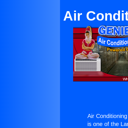
Air Condi
Air Conditioning
is one of the La