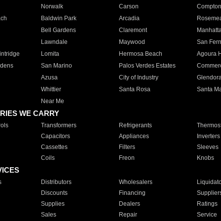
Norwalk
Carson
Compto
ach
Baldwin Park
Arcadia
Roseme
Bell Gardens
Claremont
Manhatt
Lawndale
Maywood
San Fer
ntridge
Lomita
Hermosa Beach
Agoura H
rdens
San Marino
Palos Verdes Estates
Commer
Azusa
City of Industry
Glendor
Whittier
Santa Rosa
Santa Ma
Near Me
RIES WE CARRY
ols
Transformers
Refrigerants
Thermost
Capacitors
Appliances
Inverters
Cassettes
Filters
Sleeves
Coils
Freon
Knobs
VICES
s
Distributors
Wholesalers
Liquidat
Discounts
Financing
Supplier
Supplies
Dealers
Ratings
Sales
Repair
Service