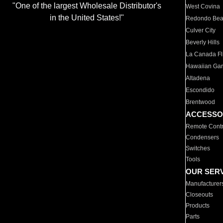
"One of the largest Wholesale Distributor's
West Covina
in the United States!"
Redondo Be
Culver City
Beverly Hills
La Canada Fli
Hawaiian Ga
Altadena
Escondido
Brentwood
ACCESSO
Remote Contr
Condensers
Switches
Tools
OUR SER
Manufacturer
Closeouts
Products
Parts