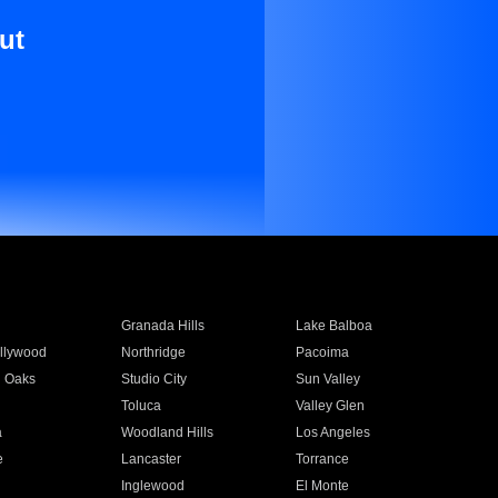
ut
Granada Hills
Lake Balboa
llywood
Northridge
Pacoima
 Oaks
Studio City
Sun Valley
Toluca
Valley Glen
a
Woodland Hills
Los Angeles
e
Lancaster
Torrance
Inglewood
El Monte