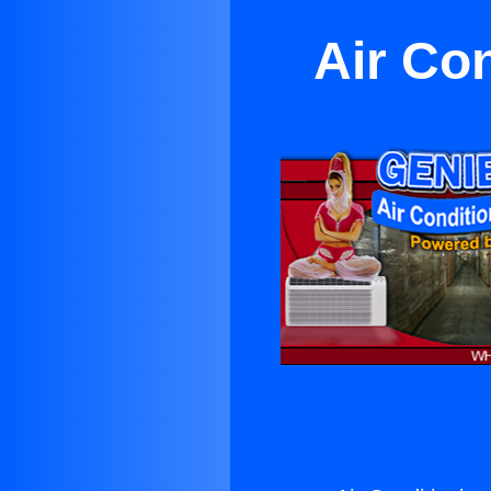
Air Co