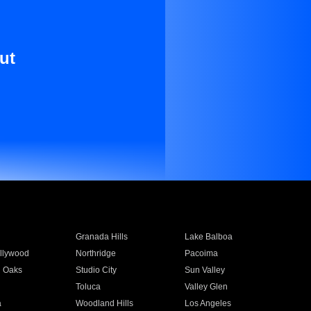
ut
Granada Hills
Lake Balboa
llywood
Northridge
Pacoima
 Oaks
Studio City
Sun Valley
Toluca
Valley Glen
a
Woodland Hills
Los Angeles