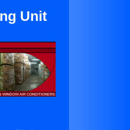
ng Unit