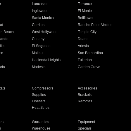
e
Lancaster
Torrance
Inglewood
El Monte
n
Santa Monica
Bellflower
ad
Cerritos
Rancho Palos Verdes
an Beach
West Hollywood
Temple City
nando
Cudahy
Duarte
ills
El Segundo
Artesia
ce
Malibu
San Bernardino
a
Hacienda Heights
Fullerton
ria
Modesto
Garden Grove
ats
Compressors
Accessories
Supplies
Brackets
Linesets
Remotes
Heat Strips
ors
Warranties
Equipment
s
Warehouse
Specials