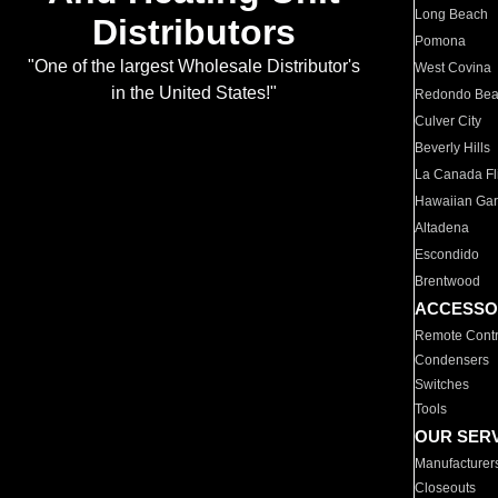
Long Beach
Distributors
Pomona
"One of the largest Wholesale Distributor's
West Covina
in the United States!"
Redondo Be
Culver City
Beverly Hills
La Canada Fli
Hawaiian Ga
Altadena
Escondido
Brentwood
ACCESSO
Remote Contr
Condensers
Switches
Tools
OUR SER
Manufacturer
Closeouts