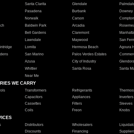
Santa Clarita
Glendale
Palmdal
Pasadena
Burbank
Downey
Norwalk
Carson
Compto
ach
Baldwin Park
Arcadia
Roseme
Bell Gardens
Claremont
Manhatt
Lawndale
Maywood
San Fer
ntridge
Lomita
Hermosa Beach
Agoura H
rdens
San Marino
Palos Verdes Estates
Commer
Azusa
City of Industry
Glendor
Whittier
Santa Rosa
Santa Ma
Near Me
RIES WE CARRY
ols
Transformers
Refrigerants
Thermost
Capacitors
Appliances
Inverters
Cassettes
Filters
Sleeves
Coils
Freon
Knobs
VICES
s
Distributors
Wholesalers
Liquidat
Discounts
Financing
Supplier