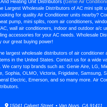
 And Heating Unit Distributors (
Genie Air Condition
the Largest Wholesale Distributors of AC mini split u
ooking for quality Air Conditioner units nearby? Co
heat pump, mini splits, room air conditioners, windo
AC, wall air conditioners, indoor and outdoor a/c u
ling accessories for your AC needs. Wholesale Dist
 our great buying power!
he largest wholesale distributors of air conditione
stems in the United States. Contact us for a wide va
. We carry top brands such as: Genie Aire, LG, M
ce, Sophia, OLMO, Victoria, Frigidaire, Samsung, 
neral Electric, Emerson, and so many more. Air Co
tributors.
15041 Calvert Street • Van Nuys, CA 91411