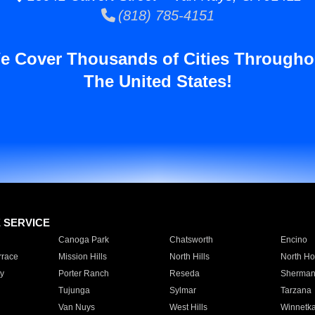
(818) 785-4151
e Cover Thousands of Cities Througho
The United States!
E SERVICE
Canoga Park
Chatsworth
Encino
rrace
Mission Hills
North Hills
North Ho
y
Porter Ranch
Reseda
Sherman
Tujunga
Sylmar
Tarzana
Van Nuys
West Hills
Winnetk