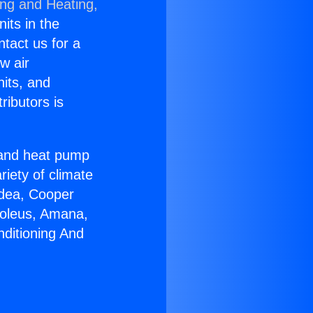
ing and Heating,
nits in the
ntact us for a
w air
nits, and
ributors is
r and heat pump
riety of climate
idea, Cooper
Soleus, Amana,
nditioning And