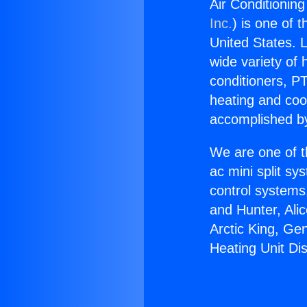
Air Conditioning
Inc.
) is one of 
United States. L
wide variety of 
conditioners, PT
heating and coo
accomplished by
We are one of t
ac mini split sy
control systems
and Hunter, Ali
Arctic King, Ge
Heating Unit Dis