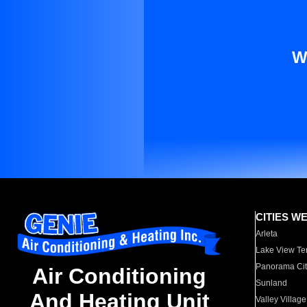
W
CITIES W
Arleta
Lake View Te
Panorama Cit
Air Conditioning
Sunland
And Heating Unit
Valley Village