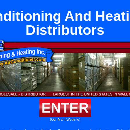
nditioning And Heati
Distributors
ENTER
(Our Main Website)