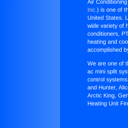
Air Conditioning
Inc.
) is one of 
United States. L
wide variety of 
conditioners, PT
heating and coo
accomplished by
We are one of t
ac mini split sy
control systems
and Hunter, Ali
Arctic King, Ge
Heating Unit Fi