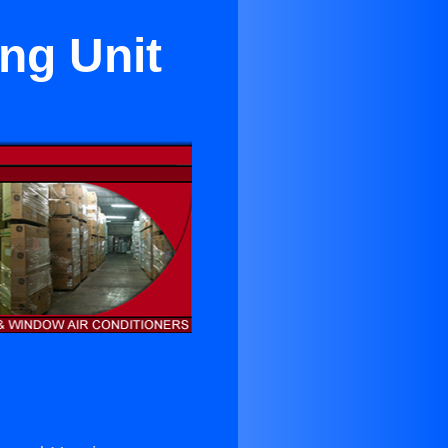
ng Unit