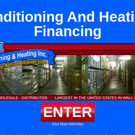
nditioning And Heati
Financing
ENTER
(Our Main Website)