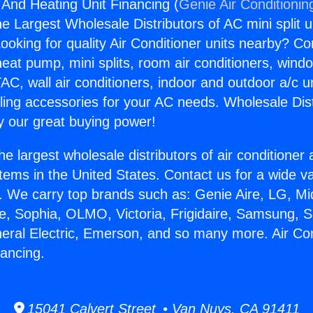
 And Heating Unit Financing (
Genie Air Conditionin
the Largest Wholesale Distributors of AC mini split u
ooking for quality Air Conditioner units nearby? Co
heat pump, mini splits, room air conditioners, windo
AC, wall air conditioners, indoor and outdoor a/c u
ling accessories for your AC needs. Wholesale Dist
 our great buying power!
he largest wholesale distributors of air conditione
stems in the United States. Contact us for a wide va
. We carry top brands such as: Genie Aire, LG, M
ce, Sophia, OLMO, Victoria, Frigidaire, Samsung, 
neral Electric, Emerson, and so many more. Air Co
nancing.
15041 Calvert Street • Van Nuys, CA 91411