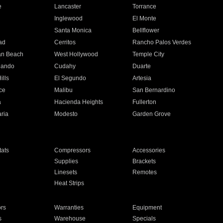
e
Lancaster
Torrance
Inglewood
El Monte
n
Santa Monica
Bellflower
ad
Cerritos
Rancho Palos Verdes
an Beach
West Hollywood
Temple City
nando
Cudahy
Duarte
ills
El Segundo
Artesia
ce
Malibu
San Bernardino
a
Hacienda Heights
Fullerton
ria
Modesto
Garden Grove
ats
Compressors
Accessories
Supplies
Brackets
Linesets
Remotes
Heat Strips
ors
Warranties
Equipment
s
Warehouse
Specials