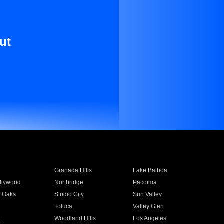
ut
Granada Hills
Lake Balboa
llywood
Northridge
Pacoima
 Oaks
Studio City
Sun Valley
Toluca
Valley Glen
a
Woodland Hills
Los Angeles