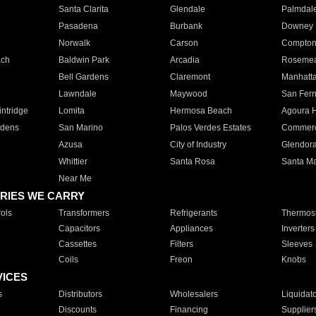
Santa Clarita
Glendale
Palmdal
Pasadena
Burbank
Downey
Norwalk
Carson
Compto
ach
Baldwin Park
Arcadia
Roseme
Bell Gardens
Claremont
Manhatt
Lawndale
Maywood
San Fer
ntridge
Lomita
Hermosa Beach
Agoura H
rdens
San Marino
Palos Verdes Estates
Commer
Azusa
City of Industry
Glendor
Whittier
Santa Rosa
Santa Ma
Near Me
RIES WE CARRY
ols
Transformers
Refrigerants
Thermost
Capacitors
Appliances
Inverters
Cassettes
Filters
Sleeves
Coils
Freon
Knobs
VICES
s
Distributors
Wholesalers
Liquidat
Discounts
Financing
Supplier