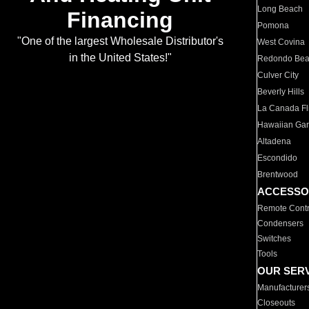
Long Beach
Financing
Pomona
"One of the largest Wholesale Distributor's
West Covina
in the United States!"
Redondo Be
Culver City
Beverly Hills
La Canada Fli
Hawaiian Ga
Altadena
Escondido
Brentwood
ACCESSO
Remote Contr
Condensers
Switches
Tools
OUR SER
Manufacturer
Closeouts