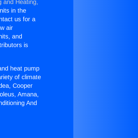
g and Heating,
nits in the
ntact us for a
w air
nits, and
ributors is
r and heat pump
riety of climate
idea, Cooper
Soleus, Amana,
nditioning And