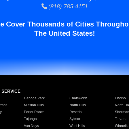
(818) 785-4151
e Cover Thousands of Cities Througho
The United States!
E SERVICE
Canoga Park
Chatsworth
Encino
rrace
Mission Hills
North Hills
North Ho
y
Porter Ranch
Reseda
Sherman
Tujunga
Sylmar
Tarzana
Van Nuys
West Hills
Winnetk