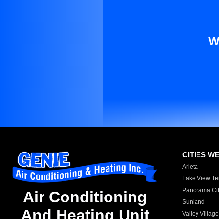
W
CITIES W
Arleta
Lake View Te
Panorama Cit
Air Conditioning
Sunland
And Heating Unit
Valley Village