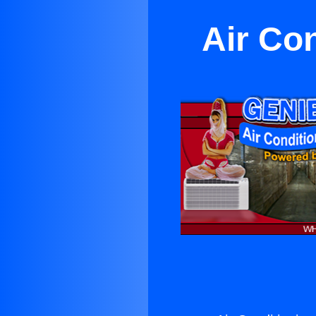
Air Co