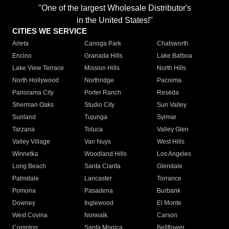
"One of the largest Wholesale Distributor's
in the United States!"
CITIES WE SERVICE
Arleta
Canoga Park
Chatsworth
Encino
Granada Hills
Lake Balboa
Lake View Terrace
Mission Hills
North Hills
North Hollywood
Northridge
Pacoima
Panorama City
Porter Ranch
Reseda
Sherman Oaks
Studio City
Sun Valley
Sunland
Tujunga
Sylmar
Tarzana
Toluca
Valley Glen
Valley Village
Van Nuys
West Hills
Winnetka
Woodland Hills
Los Angeles
Long Beach
Santa Clarita
Glendale
Palmdale
Lancaster
Torrance
Pomona
Pasadena
Burbank
Downey
Inglewood
El Monte
West Covina
Norwalk
Carson
Compton
Santa Monica
Bellflower