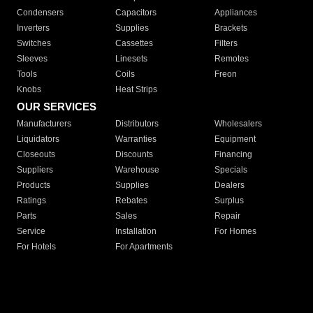
Condensers
Capacitors
Appliances
Inverters
Supplies
Brackets
Switches
Cassettes
Filters
Sleeves
Linesets
Remotes
Tools
Coils
Freon
Knobs
Heat Strips
OUR SERVICES
Manufacturers
Distributors
Wholesalers
Liquidators
Warranties
Equipment
Closeouts
Discounts
Financing
Suppliers
Warehouse
Specials
Products
Supplies
Dealers
Ratings
Rebates
Surplus
Parts
Sales
Repair
Service
Installation
For Homes
For Hotels
For Apartments