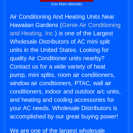
(Our Main Website)
Air Conditioning And Heating Units Near
Hawaiian Gardens (
Genie Air Conditioning
and Heating, Inc.
) is one of the Largest
Wholesale Distributors of AC mini split
units in the United States. Looking for
quality Air Conditioner units nearby?
Contact us for a wide variety of heat
pump, mini splits, room air conditioners,
window air conditioners, PTAC, wall air
conditioners, indoor and outdoor a/c units,
and heating and cooling accessories for
your AC needs. Wholesale Distributors is
accomplished by our great buying power!
We are one of the largest wholesale