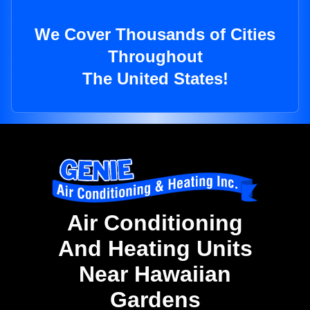
We Cover Thousands of Cities
Throughout
The United States!
Air Conditioning
And Heating Units
Near Hawaiian
Gardens