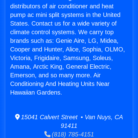
distributors of air conditioner and heat
pump ac mini split systems in the United
States. Contact us for a wide variety of
climate control systems. We carry top
brands such as: Genie Aire, LG, Midea,
Cooper and Hunter, Alice, Sophia, OLMO,
Victoria, Frigidaire, Samsung, Soleus,
Amana, Arctic King, General Electric,
Emerson, and so many more. Air
Conditioning And Heating Units Near
Hawaiian Gardens.
15041 Calvert Street • Van Nuys, CA
91411
(818) 785-4151