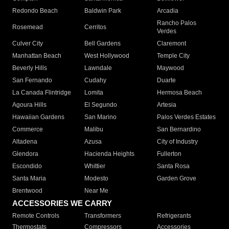
Redondo Beach
Baldwin Park
Arcadia
Rancho Palos
Rosemead
Cerritos
Verdes
Culver City
Bell Gardens
Claremont
Manhattan Beach
West Hollywood
Temple City
Beverly Hills
Lawndale
Maywood
San Fernando
Cudahy
Duarte
La Canada Flintridge
Lomita
Hermosa Beach
Agoura Hills
El Segundo
Artesia
Hawaiian Gardens
San Marino
Palos Verdes Estates
Commerce
Malibu
San Bernardino
Altadena
Azusa
City of Industry
Glendora
Hacienda Heights
Fullerton
Escondido
Whittier
Santa Rosa
Santa Maria
Modesto
Garden Grove
Brentwood
Near Me
ACCESSORIES WE CARRY
Remote Controls
Transformers
Refrigerants
Thermostats
Compressors
Accessories