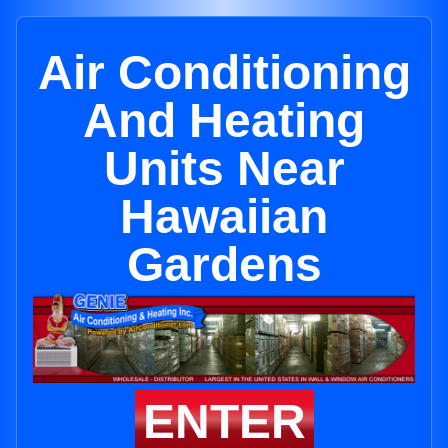
Air Conditioning
And Heating
Units Near
Hawaiian
Gardens
ENTER