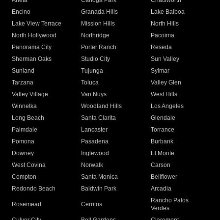
Arleta
Canoga Park
Chatsworth
Encino
Granada Hills
Lake Balboa
Lake View Terrace
Mission Hills
North Hills
North Hollywood
Northridge
Pacoima
Panorama City
Porter Ranch
Reseda
Sherman Oaks
Studio City
Sun Valley
Sunland
Tujunga
Sylmar
Tarzana
Toluca
Valley Glen
Valley Village
Van Nuys
West Hills
Winnetka
Woodland Hills
Los Angeles
Long Beach
Santa Clarita
Glendale
Palmdale
Lancaster
Torrance
Pomona
Pasadena
Burbank
Downey
Inglewood
El Monte
West Covina
Norwalk
Carson
Compton
Santa Monica
Bellflower
Redondo Beach
Baldwin Park
Arcadia
Rancho Palos
Rosemead
Cerritos
Verdes