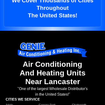
We Cover Thousands of Cities
Throughout
The United States!
Air Conditioning
And Heating Units
Near Lancaster
"One of the largest Wholesale Distributor's
in the United States!"
CITIES WE SERVICE