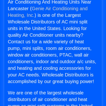
Air Conditioning And Heating Units Near
Lancaster (
Genie Air Conditioning and
Heating, Inc.
) is one of the Largest
Wholesale Distributors of AC mini split
units in the United States. Looking for
quality Air Conditioner units nearby?
Contact us for a wide variety of heat
pump, mini splits, room air conditioners,
window air conditioners, PTAC, wall air
conditioners, indoor and outdoor a/c units,
and heating and cooling accessories for
your AC needs. Wholesale Distributors is
accomplished by our great buying power!
We are one of the largest wholesale
distributors of air conditioner and heat