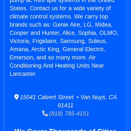
pump ac mini split systems in the United
States. Contact us for a wide variety of
climate control systems. We carry top
brands such as: Genie Aire, LG, Midea,
Cooper and Hunter, Alice, Sophia, OLMO,
Victoria, Frigidaire, Samsung, Soleus,
Amana, Arctic King, General Electric,
Emerson, and so many more. Air
Conditioning And Heating Units Near
Lancaster.
15041 Calvert Street • Van Nuys, CA
91411
(818) 785-4151