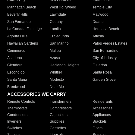
Culver City
Bell Gardens
Claremont
Manhattan Beach
West Hollywood
Temple City
Beverly Hills
Lawndale
Maywood
San Fernando
Cudahy
Duarte
La Canada Flintridge
Lomita
Hermosa Beach
Agoura Hills
El Segundo
Artesia
Hawaiian Gardens
San Marino
Palos Verdes Estates
Commerce
Malibu
San Bernardino
Altadena
Azusa
City of Industry
Glendora
Hacienda Heights
Fullerton
Escondido
Whittier
Santa Rosa
Santa Maria
Modesto
Garden Grove
Brentwood
Near Me
ACCESSORIES WE CARRY
Remote Controls
Transformers
Refrigerants
Thermostats
Compressors
Accessories
Condensers
Capacitors
Appliances
Inverters
Supplies
Brackets
Switches
Cassettes
Filters
Sleeves
Linesets
Remotes