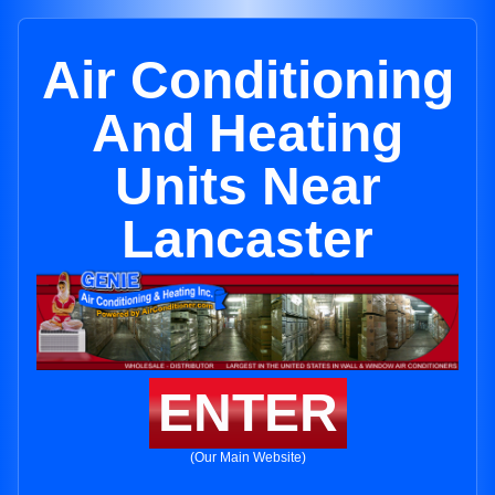
Air Conditioning
And Heating
Units Near
Lancaster
ENTER
(Our Main Website)