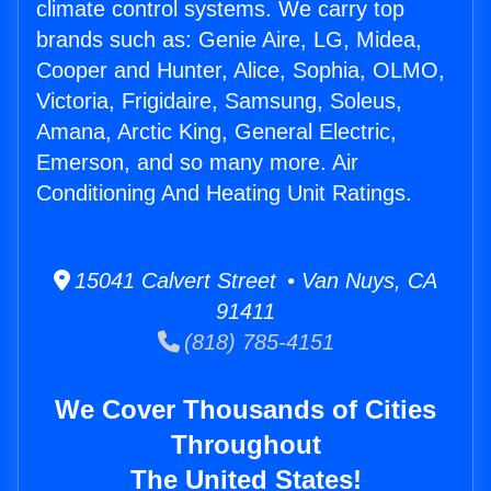
climate control systems. We carry top
brands such as: Genie Aire, LG, Midea,
Cooper and Hunter, Alice, Sophia, OLMO,
Victoria, Frigidaire, Samsung, Soleus,
Amana, Arctic King, General Electric,
Emerson, and so many more. Air
Conditioning And Heating Unit Ratings.
15041 Calvert Street • Van Nuys, CA
91411
(818) 785-4151
We Cover Thousands of Cities
Throughout
The United States!