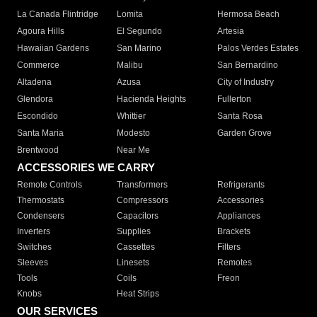
La Canada Flintridge
Lomita
Hermosa Beach
Agoura Hills
El Segundo
Artesia
Hawaiian Gardens
San Marino
Palos Verdes Estates
Commerce
Malibu
San Bernardino
Altadena
Azusa
City of Industry
Glendora
Hacienda Heights
Fullerton
Escondido
Whittier
Santa Rosa
Santa Maria
Modesto
Garden Grove
Brentwood
Near Me
ACCESSORIES WE CARRY
Remote Controls
Transformers
Refrigerants
Thermostats
Compressors
Accessories
Condensers
Capacitors
Appliances
Inverters
Supplies
Brackets
Switches
Cassettes
Filters
Sleeves
Linesets
Remotes
Tools
Coils
Freon
Knobs
Heat Strips
OUR SERVICES