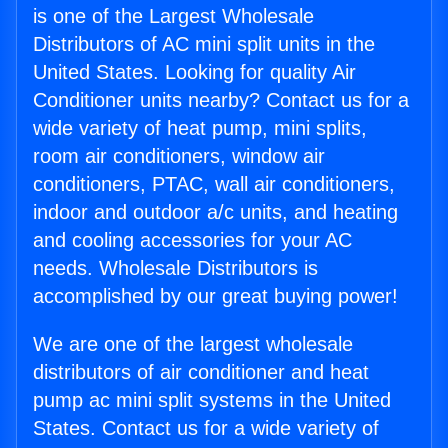
is one of the Largest Wholesale
Distributors of AC mini split units in the
United States. Looking for quality Air
Conditioner units nearby? Contact us for a
wide variety of heat pump, mini splits,
room air conditioners, window air
conditioners, PTAC, wall air conditioners,
indoor and outdoor a/c units, and heating
and cooling accessories for your AC
needs. Wholesale Distributors is
accomplished by our great buying power!
We are one of the largest wholesale
distributors of air conditioner and heat
pump ac mini split systems in the United
States. Contact us for a wide variety of