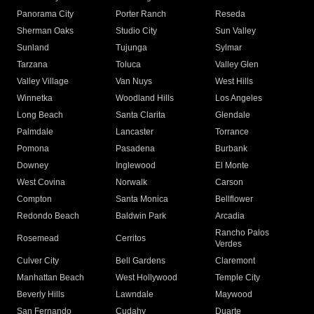
Panorama City
Porter Ranch
Reseda
Sherman Oaks
Studio City
Sun Valley
Sunland
Tujunga
Sylmar
Tarzana
Toluca
Valley Glen
Valley Village
Van Nuys
West Hills
Winnetka
Woodland Hills
Los Angeles
Long Beach
Santa Clarita
Glendale
Palmdale
Lancaster
Torrance
Pomona
Pasadena
Burbank
Downey
Inglewood
El Monte
West Covina
Norwalk
Carson
Compton
Santa Monica
Bellflower
Redondo Beach
Baldwin Park
Arcadia
Rancho Palos
Rosemead
Cerritos
Verdes
Culver City
Bell Gardens
Claremont
Manhattan Beach
West Hollywood
Temple City
Beverly Hills
Lawndale
Maywood
San Fernando
Cudahy
Duarte