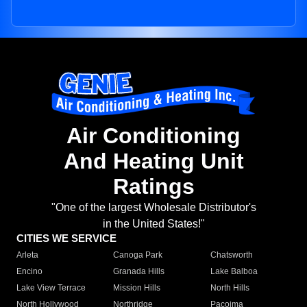
Air Conditioning
And Heating Unit
Ratings
"One of the largest Wholesale Distributor's
in the United States!"
CITIES WE SERVICE
Arleta
Canoga Park
Chatsworth
Encino
Granada Hills
Lake Balboa
Lake View Terrace
Mission Hills
North Hills
North Hollywood
Northridge
Pacoima