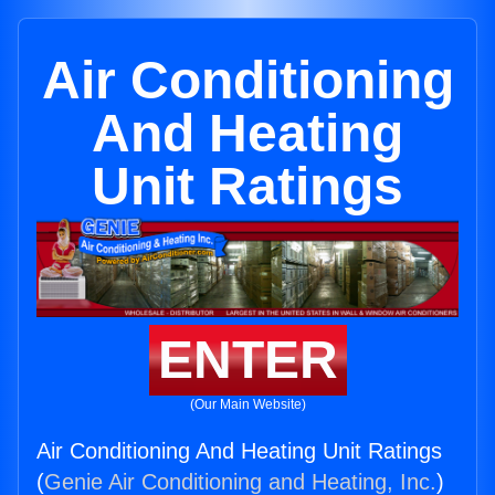
Air Conditioning
And Heating
Unit Ratings
ENTER
(Our Main Website)
Air Conditioning And Heating Unit Ratings
(
Genie Air Conditioning and Heating, Inc.
)