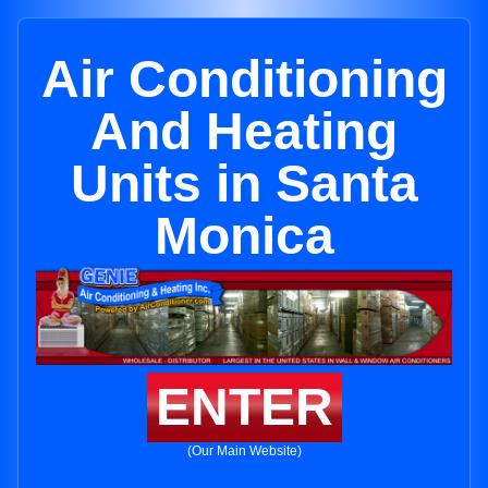
Air Conditioning
And Heating
Units in Santa
Monica
ENTER
(Our Main Website)