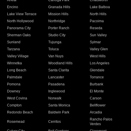
Arleta
Canoga Park
Chatsworth
Encino
Granada Hills
Lake Balboa
Lake View Terrace
Mission Hills
North Hills
North Hollywood
Northridge
Pacoima
Panorama City
Porter Ranch
Reseda
Sherman Oaks
Studio City
Sun Valley
Sunland
Tujunga
Sylmar
Tarzana
Toluca
Valley Glen
Valley Village
Van Nuys
West Hills
Winnetka
Woodland Hills
Los Angeles
Long Beach
Santa Clarita
Glendale
Palmdale
Lancaster
Torrance
Pomona
Pasadena
Burbank
Downey
Inglewood
El Monte
West Covina
Norwalk
Carson
Compton
Santa Monica
Bellflower
Redondo Beach
Baldwin Park
Arcadia
Rancho Palos
Rosemead
Cerritos
Verdes