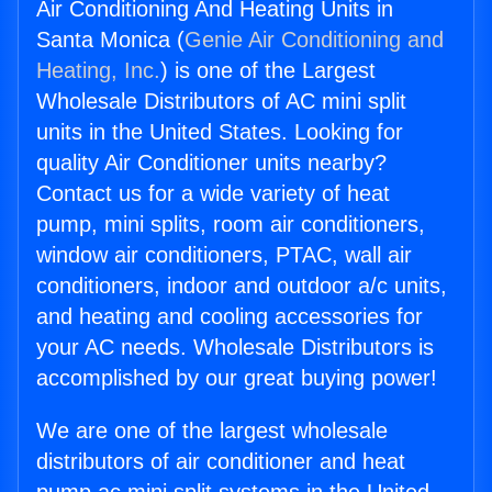
Air Conditioning And Heating Units in
Santa Monica (
Genie Air Conditioning and
Heating, Inc.
) is one of the Largest
Wholesale Distributors of AC mini split
units in the United States. Looking for
quality Air Conditioner units nearby?
Contact us for a wide variety of heat
pump, mini splits, room air conditioners,
window air conditioners, PTAC, wall air
conditioners, indoor and outdoor a/c units,
and heating and cooling accessories for
your AC needs. Wholesale Distributors is
accomplished by our great buying power!
We are one of the largest wholesale
distributors of air conditioner and heat