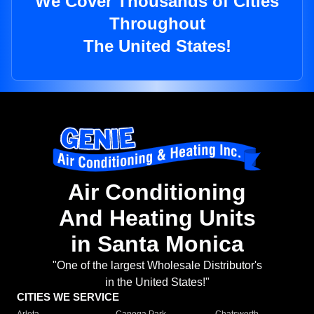
We Cover Thousands of Cities
Throughout
The United States!
Air Conditioning
And Heating Units
in Santa Monica
"One of the largest Wholesale Distributor's
in the United States!"
CITIES WE SERVICE