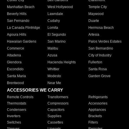
Culver City
Bell Gardens
Claremont
Manhattan Beach
West Hollywood
Temple City
Beverly Hills
Lawndale
Maywood
San Fernando
Cudahy
Duarte
La Canada Flintridge
Lomita
Hermosa Beach
Agoura Hills
El Segundo
Artesia
Hawaiian Gardens
San Marino
Palos Verdes Estates
Commerce
Malibu
San Bernardino
Altadena
Azusa
City of Industry
Glendora
Hacienda Heights
Fullerton
Escondido
Whittier
Santa Rosa
Santa Maria
Modesto
Garden Grove
Brentwood
Near Me
ACCESSORIES WE CARRY
Remote Controls
Transformers
Refrigerants
Thermostats
Compressors
Accessories
Condensers
Capacitors
Appliances
Inverters
Supplies
Brackets
Switches
Cassettes
Filters
Sleeves
Linesets
Remotes