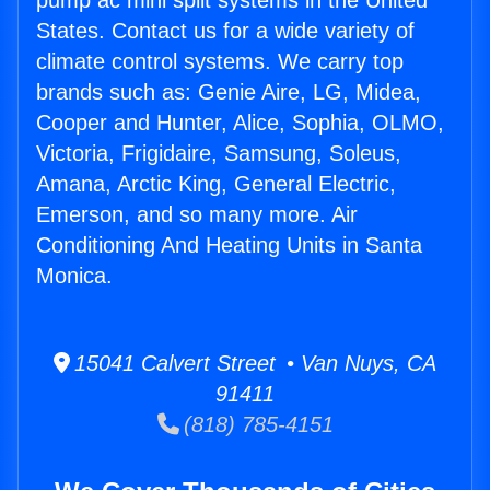
pump ac mini split systems in the United
States. Contact us for a wide variety of
climate control systems. We carry top
brands such as: Genie Aire, LG, Midea,
Cooper and Hunter, Alice, Sophia, OLMO,
Victoria, Frigidaire, Samsung, Soleus,
Amana, Arctic King, General Electric,
Emerson, and so many more. Air
Conditioning And Heating Units in Santa
Monica.
15041 Calvert Street • Van Nuys, CA
91411
(818) 785-4151