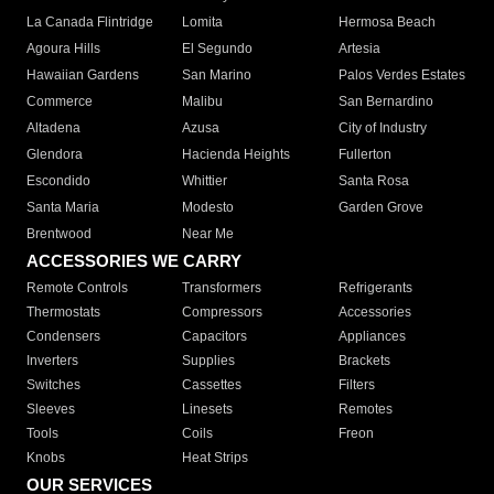
La Canada Flintridge
Lomita
Hermosa Beach
Agoura Hills
El Segundo
Artesia
Hawaiian Gardens
San Marino
Palos Verdes Estates
Commerce
Malibu
San Bernardino
Altadena
Azusa
City of Industry
Glendora
Hacienda Heights
Fullerton
Escondido
Whittier
Santa Rosa
Santa Maria
Modesto
Garden Grove
Brentwood
Near Me
ACCESSORIES WE CARRY
Remote Controls
Transformers
Refrigerants
Thermostats
Compressors
Accessories
Condensers
Capacitors
Appliances
Inverters
Supplies
Brackets
Switches
Cassettes
Filters
Sleeves
Linesets
Remotes
Tools
Coils
Freon
Knobs
Heat Strips
OUR SERVICES