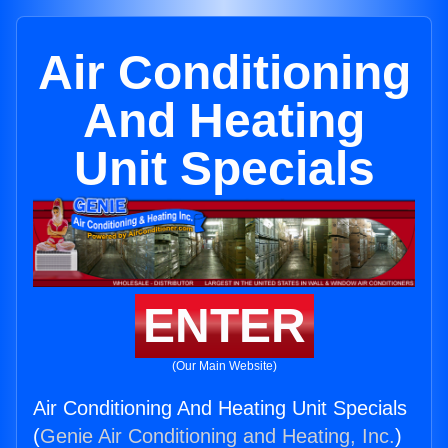
Air Conditioning
And Heating
Unit Specials
ENTER
(Our Main Website)
Air Conditioning And Heating Unit Specials
(
Genie Air Conditioning and Heating, Inc.
)