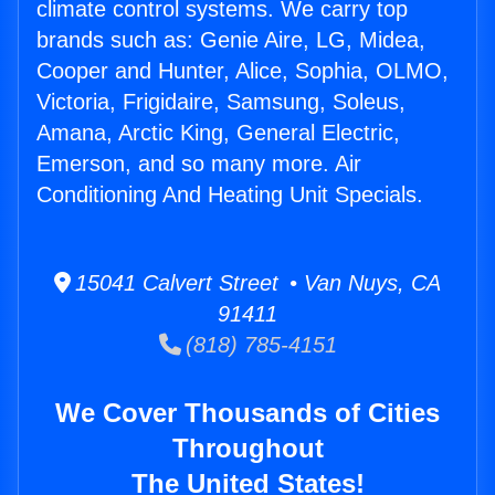
climate control systems. We carry top
brands such as: Genie Aire, LG, Midea,
Cooper and Hunter, Alice, Sophia, OLMO,
Victoria, Frigidaire, Samsung, Soleus,
Amana, Arctic King, General Electric,
Emerson, and so many more. Air
Conditioning And Heating Unit Specials.
15041 Calvert Street • Van Nuys, CA
91411
(818) 785-4151
We Cover Thousands of Cities
Throughout
The United States!