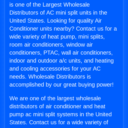
is one of the Largest Wholesale
Distributors of AC mini split units in the
United States. Looking for quality Air
Conditioner units nearby? Contact us for a
wide variety of heat pump, mini splits,
room air conditioners, window air
conditioners, PTAC, wall air conditioners,
indoor and outdoor a/c units, and heating
and cooling accessories for your AC
needs. Wholesale Distributors is
accomplished by our great buying power!
We are one of the largest wholesale
distributors of air conditioner and heat
pump ac mini split systems in the United
States. Contact us for a wide variety of