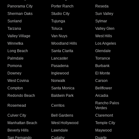
Panorama City
Porter Ranch
Reseda
Sherman Oaks
Studio City
Sun Valley
Sunland
Tujunga
Sylmar
Tarzana
Toluca
Valley Glen
Valley Village
Van Nuys
West Hills
Winnetka
Woodland Hills
Los Angeles
Long Beach
Santa Clarita
Glendale
Palmdale
Lancaster
Torrance
Pomona
Pasadena
Burbank
Downey
Inglewood
El Monte
West Covina
Norwalk
Carson
Compton
Santa Monica
Bellflower
Redondo Beach
Baldwin Park
Arcadia
Rancho Palos
Rosemead
Cerritos
Verdes
Culver City
Bell Gardens
Claremont
Manhattan Beach
West Hollywood
Temple City
Beverly Hills
Lawndale
Maywood
San Fernando
Cudahy
Duarte