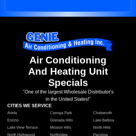
Air Conditioning
And Heating Unit
Specials
"One of the largest Wholesale Distributor's
in the United States!"
CITIES WE SERVICE
Arleta
Canoga Park
Chatsworth
Encino
Granada Hills
Lake Balboa
Lake View Terrace
Mission Hills
North Hills
North Hollywood
Northridge
Pacoima