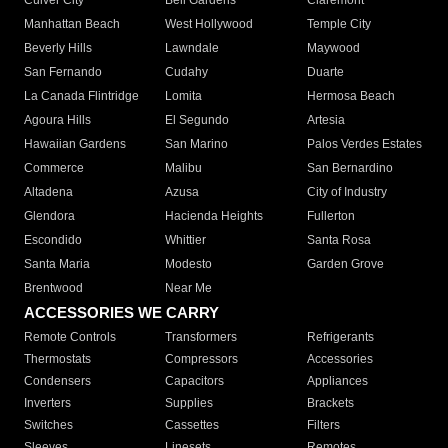
Culver City
Bell Gardens
Claremont
Manhattan Beach
West Hollywood
Temple City
Beverly Hills
Lawndale
Maywood
San Fernando
Cudahy
Duarte
La Canada Flintridge
Lomita
Hermosa Beach
Agoura Hills
El Segundo
Artesia
Hawaiian Gardens
San Marino
Palos Verdes Estates
Commerce
Malibu
San Bernardino
Altadena
Azusa
City of Industry
Glendora
Hacienda Heights
Fullerton
Escondido
Whittier
Santa Rosa
Santa Maria
Modesto
Garden Grove
Brentwood
Near Me
ACCESSORIES WE CARRY
Remote Controls
Transformers
Refrigerants
Thermostats
Compressors
Accessories
Condensers
Capacitors
Appliances
Inverters
Supplies
Brackets
Switches
Cassettes
Filters
Sleeves
Linesets
Remotes