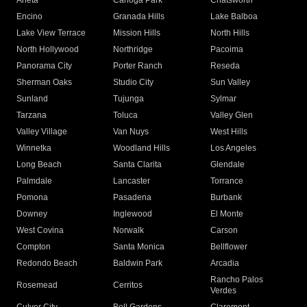
Arleta
Canoga Park
Chatsworth
Encino
Granada Hills
Lake Balboa
Lake View Terrace
Mission Hills
North Hills
North Hollywood
Northridge
Pacoima
Panorama City
Porter Ranch
Reseda
Sherman Oaks
Studio City
Sun Valley
Sunland
Tujunga
Sylmar
Tarzana
Toluca
Valley Glen
Valley Village
Van Nuys
West Hills
Winnetka
Woodland Hills
Los Angeles
Long Beach
Santa Clarita
Glendale
Palmdale
Lancaster
Torrance
Pomona
Pasadena
Burbank
Downey
Inglewood
El Monte
West Covina
Norwalk
Carson
Compton
Santa Monica
Bellflower
Redondo Beach
Baldwin Park
Arcadia
Rancho Palos
Rosemead
Cerritos
Verdes