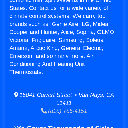
pump ac mini split systems in the United
States. Contact us for a wide variety of
climate control systems. We carry top
brands such as: Genie Aire, LG, Midea,
Cooper and Hunter, Alice, Sophia, OLMO,
Victoria, Frigidaire, Samsung, Soleus,
Amana, Arctic King, General Electric,
Emerson, and so many more. Air
Conditioning And Heating Unit
Thermostats.
15041 Calvert Street • Van Nuys, CA
91411
(818) 785-4151