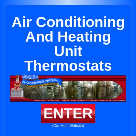
Air Conditioning
And Heating
Unit
Thermostats
ENTER
(Our Main Website)