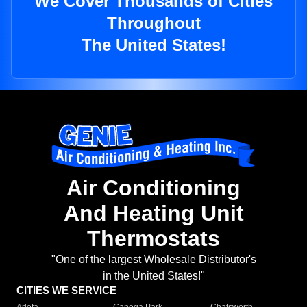
We Cover Thousands of Cities
Throughout
The United States!
Air Conditioning
And Heating Unit
Thermostats
"One of the largest Wholesale Distributor's
in the United States!"
CITIES WE SERVICE