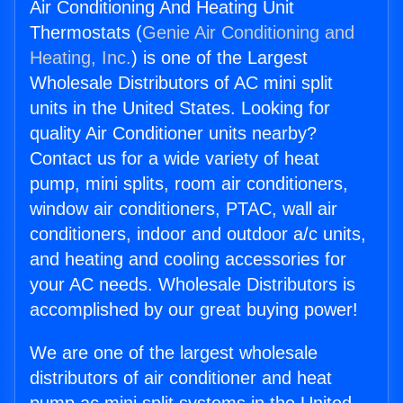
Air Conditioning And Heating Unit
Thermostats (
Genie Air Conditioning and
Heating, Inc.
) is one of the Largest
Wholesale Distributors of AC mini split
units in the United States. Looking for
quality Air Conditioner units nearby?
Contact us for a wide variety of heat
pump, mini splits, room air conditioners,
window air conditioners, PTAC, wall air
conditioners, indoor and outdoor a/c units,
and heating and cooling accessories for
your AC needs. Wholesale Distributors is
accomplished by our great buying power!
We are one of the largest wholesale
distributors of air conditioner and heat