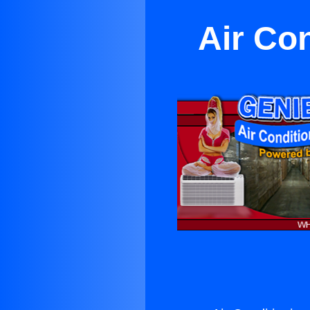
Air Co