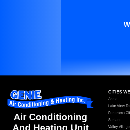
W
CITIES W
Arleta
Lake View Te
Panorama Cit
Air Conditioning
Sunland
And Heating Unit
Valley Village