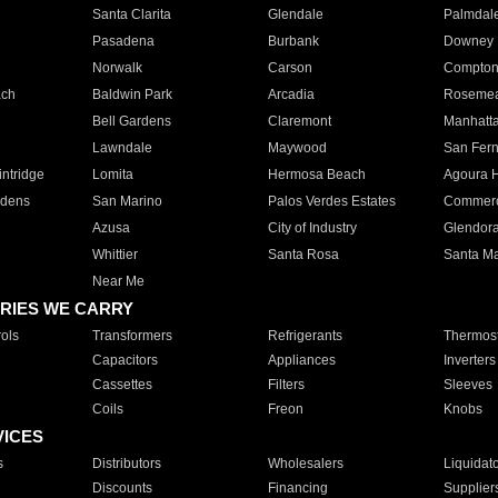
Santa Clarita
Glendale
Palmdal
Pasadena
Burbank
Downey
Norwalk
Carson
Compto
ach
Baldwin Park
Arcadia
Roseme
Bell Gardens
Claremont
Manhatt
Lawndale
Maywood
San Fer
ntridge
Lomita
Hermosa Beach
Agoura H
rdens
San Marino
Palos Verdes Estates
Commer
Azusa
City of Industry
Glendor
Whittier
Santa Rosa
Santa Ma
Near Me
RIES WE CARRY
ols
Transformers
Refrigerants
Thermost
Capacitors
Appliances
Inverters
Cassettes
Filters
Sleeves
Coils
Freon
Knobs
VICES
s
Distributors
Wholesalers
Liquidat
Discounts
Financing
Supplier