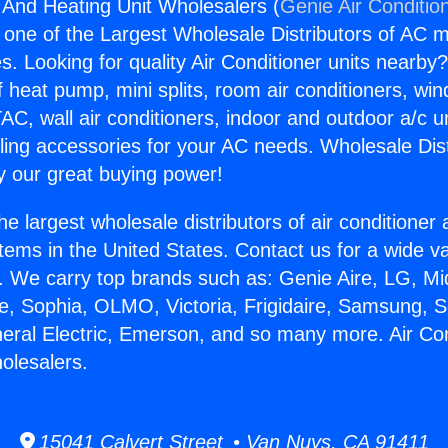
g And Heating Unit Wholesalers (
Genie Air Conditio
s one of the Largest Wholesale Distributors of AC min
s. Looking for quality Air Conditioner units nearby
f heat pump, mini splits, room air conditioners, win
AC, wall air conditioners, indoor and outdoor a/c u
ling accessories for your AC needs. Wholesale Dist
 our great buying power!
he largest wholesale distributors of air conditione
stems in the United States. Contact us for a wide va
. We carry top brands such as: Genie Aire, LG, M
ce, Sophia, OLMO, Victoria, Frigidaire, Samsung, 
neral Electric, Emerson, and so many more. Air Co
olesalers.
15041 Calvert Street • Van Nuys, CA 91411