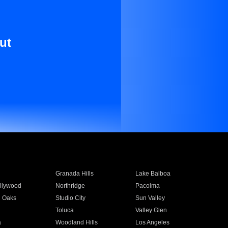
ut
Granada Hills
Lake Balboa
llywood
Northridge
Pacoima
 Oaks
Studio City
Sun Valley
Toluca
Valley Glen
a
Woodland Hills
Los Angeles