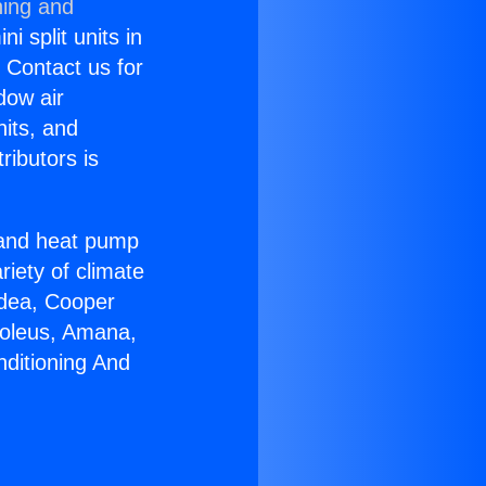
ning and
i split units in
? Contact us for
dow air
nits, and
ributors is
r and heat pump
riety of climate
idea, Cooper
Soleus, Amana,
nditioning And