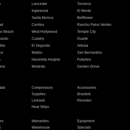
e
Lancaster
Torrance
Inglewood
El Monte
n
Santa Monica
Bellflower
ad
Cerritos
Rancho Palos Verdes
an Beach
West Hollywood
Temple City
nando
Cudahy
Duarte
ills
El Segundo
Artesia
ce
Malibu
San Bernardino
a
Hacienda Heights
Fullerton
ria
Modesto
Garden Grove
ats
Compressors
Accessories
Supplies
Brackets
Linesets
Remotes
Heat Strips
ors
Warranties
Equipment
s
Warehouse
Specials