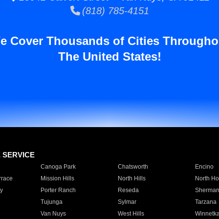
(818) 785-4151
e Cover Thousands of Cities Througho
The United States!
E SERVICE
Canoga Park
Chatsworth
Encino
rrace
Mission Hills
North Hills
North Ho
y
Porter Ranch
Reseda
Sherman
Tujunga
Sylmar
Tarzana
Van Nuys
West Hills
Winnetk