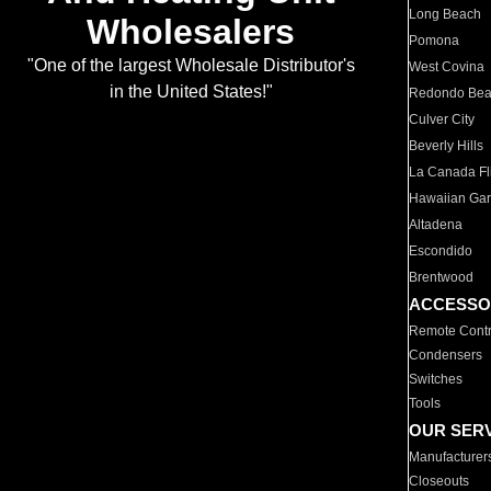
Long Beach
Wholesalers
Pomona
"One of the largest Wholesale Distributor's
West Covina
in the United States!"
Redondo Be
Culver City
Beverly Hills
La Canada Fli
Hawaiian Ga
Altadena
Escondido
Brentwood
ACCESSO
Remote Contr
Condensers
Switches
Tools
OUR SER
Manufacturer
Closeouts