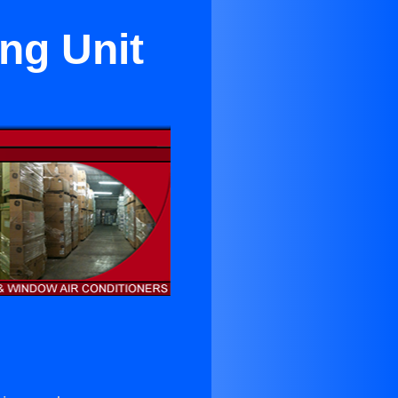
ng Unit