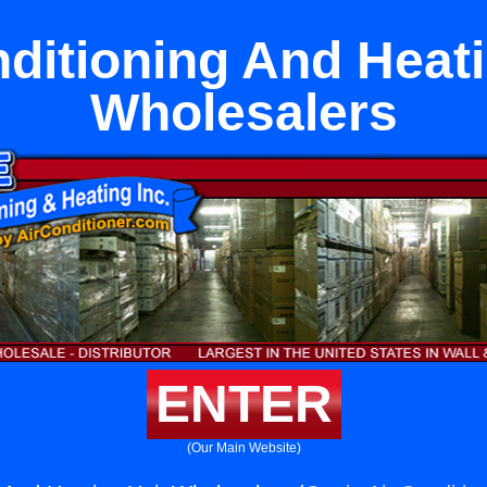
nditioning And Heati
Wholesalers
ENTER
(Our Main Website)