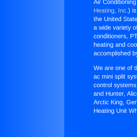
Air Conditionin
Heating, Inc.
) i
the United State
a wide variety o
conditioners, PT
heating and coo
accomplished by
We are one of t
ac mini split sy
control systems
and Hunter, Ali
Arctic King, Ge
Heating Unit Wh